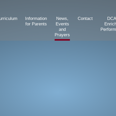
urriculum
Information
News,
Contact
DCA
for Parents
Events
Enric
and
Perfor
Prayers
d Primary School