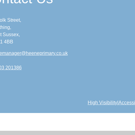
olk Street,
hing,
t Sussex,
1 4BB
icemanager@heeneprimary.co.uk
03 201386
High Visibility
|
Accessi