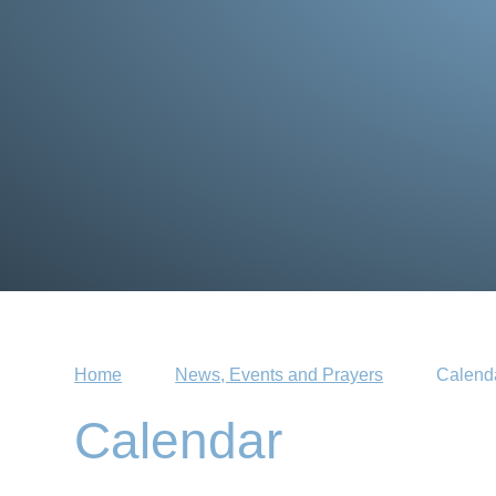
Home
News, Events and Prayers
Calend
Calendar