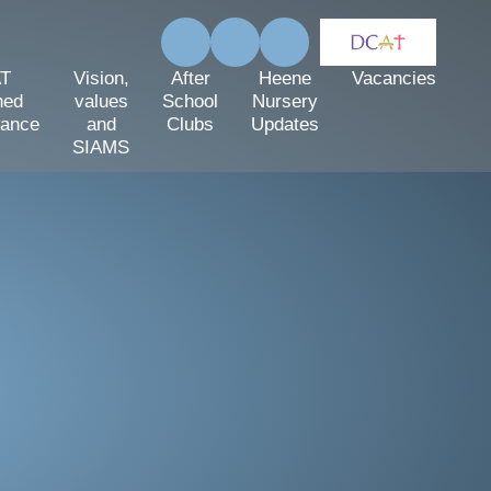
T
Vision,
After
Heene
Vacancies
hed
values
School
Nursery
mance
and
Clubs
Updates
SIAMS