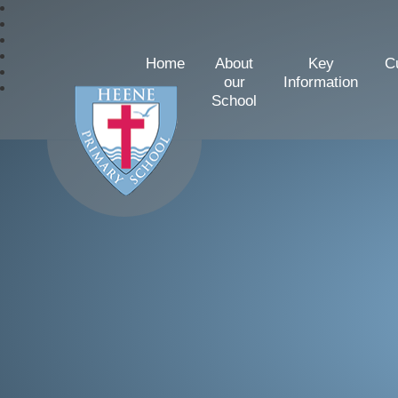
Home
About
Key
C
our
Information
School
Heene Church of Englan