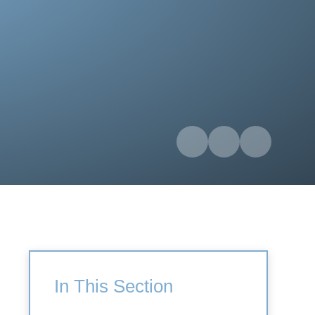
In This Section