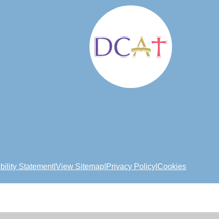
bility Statement
|
View Sitemap
|
Privacy Policy
|
Cookies