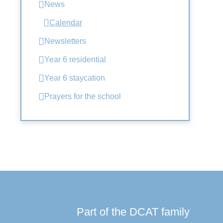
News
Calendar
Newsletters
Year 6 residential
Year 6 staycation
Prayers for the school
Part of the DCAT family