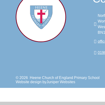
Norf
Wort
Wes
BN1
off
019
© 2026 Heene Church of England Primary School
Website design by
Juniper Websites