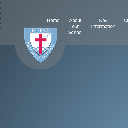
Home
About
Key
C
our
Information
School
Heene Church of Englan