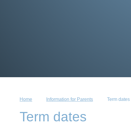
Home
Information for Parents
Term dates
Term dates