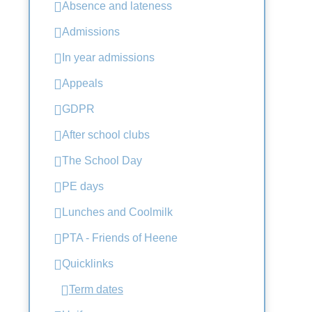
Absence and lateness
Admissions
In year admissions
Appeals
GDPR
After school clubs
The School Day
PE days
Lunches and Coolmilk
PTA - Friends of Heene
Quicklinks
Term dates