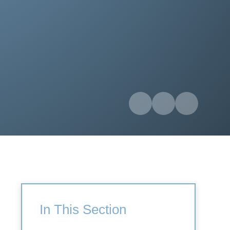
In This Section