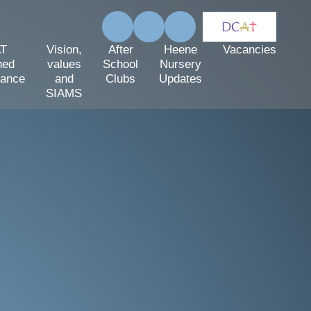
T
Vision,
After
Heene
Vacancies
hed
values
School
Nursery
mance
and
Clubs
Updates
SIAMS