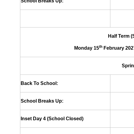
School Breaks Up:
Half Term 
th
Monday 15
February 202
Sprin
Back To School:
School Breaks Up:
Inset Day 4 (School Closed)