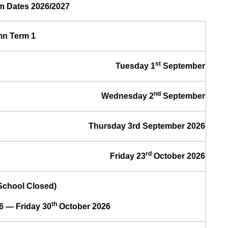
m Dates 2026/2027
n Term 1
st
Tuesday 1
September
nd
Wednesday 2
September
Thursday 3rd September 2026
rd
Friday 23
October 2026
(School Closed)
th
6 — Friday 30
October 2026