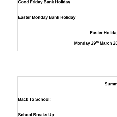
Good Friday Bank Holiday
Easter Monday Bank Holiday
Easter Holida
th
Monday 29
March 20
Summe
Back To School:
School Breaks Up: