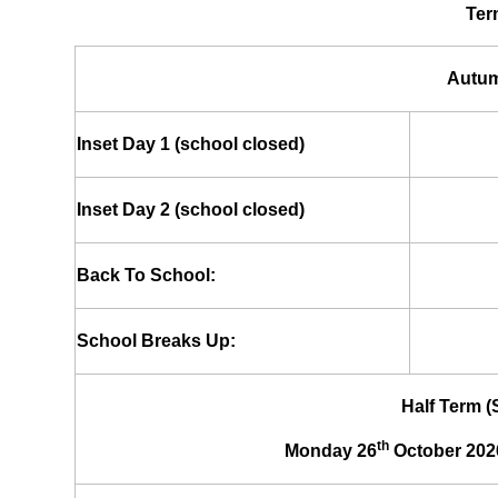
Ter
Autum
Inset Day 1 (school closed)
Inset Day 2 (school closed)
Back To School:
School Breaks Up:
Half Term 
th
Monday 26
October 202