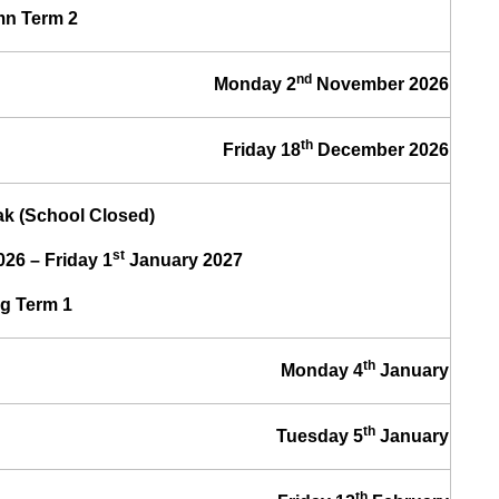
n Term 2
nd
Monday 2
November 2026
th
Friday 18
December 2026
k (School Closed)
st
26 – Friday 1
January 2027
g Term 1
th
Monday 4
January
th
Tuesday 5
January
th