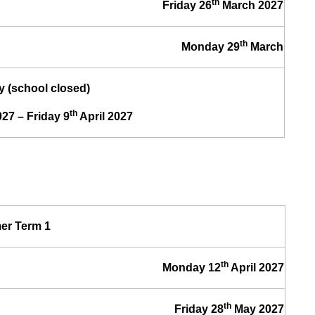
th
Friday 26
March 2027
th
Monday 29
March
y (school closed)
th
27 – Friday 9
April 2027
r Term 1
th
Monday 12
April 2027
th
Friday 28
May 2027