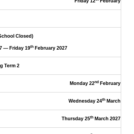
Friday 12
February
(School Closed)
th
7 — Friday 19
February 2027
g Term 2
nd
Monday 22
February
th
Wednesday 24
March
th
Thursday 25
March 2027