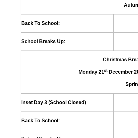
Autum
Back To School:
School Breaks Up:
Christmas Brea
st
Monday 21
December 20
Sprin
Inset Day 3 (School Closed)
Back To School: