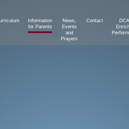
urriculum
Information
News,
Contact
DCA
for Parents
Events
Enric
and
Perfor
Prayers
d Primary School