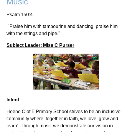
Music
Psalm 150:4
"Praise him with tambourine and dancing, praise him
with the strings and pipe."
Subject Leader: Miss C Purser
Intent
Heene C of E Primary School strives to be an inclusive
community where ‘together in faith, we love, grow and
learn’. Through music we demonstrate our vision in