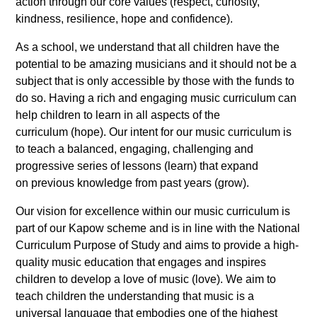
action through our core values (respect, curiosity,
kindness, resilience, hope and confidence).
As a school, we understand that all children have the
potential to be amazing musicians and it should not be a
subject that is only accessible by those with the funds to
do so. Having a rich and engaging music curriculum can
help children to learn in all aspects of the
curriculum (hope). Our intent for our music curriculum is
to teach a balanced, engaging, challenging and
progressive series of lessons (learn) that expand
on previous knowledge from past years (grow).
Our vision for excellence within our music curriculum is
part of our Kapow scheme and is in line with the National
Curriculum Purpose of Study and aims to provide a high-
quality music education that engages and inspires
children to develop a love of music (love). We aim to
teach children the understanding that music is a
universal language that embodies one of the highest