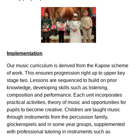
Implementation
Our music curriculum is derived from the Kapow scheme
of work. This ensures progression right up to upper key
stage two. Lessons are sequenced to build on prior
knowledge, developing skills such as listening,
composition and performance. Each unit incorporates
practical activities, theory of music and opportunities for
pupils to become creative. Children are taught music
through instruments from the percussion family,
glockenspiels and in some year groups, supplemented
with professional tutoring in instruments such as