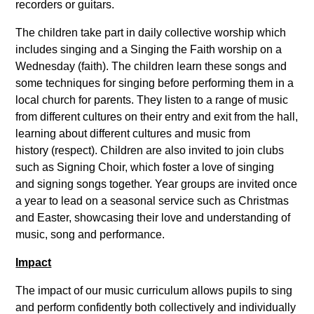
recorders or guitars.
The children take part in daily collective worship which
includes singing and a Singing the Faith worship on a
Wednesday (faith). The children learn these songs and
some techniques for singing before performing them in a
local church for parents. They listen to a range of music
from different cultures on their entry and exit from the hall,
learning about different cultures and music from
history (respect). Children are also invited to join clubs
such as Signing Choir, which foster a love of singing
and signing songs together. Year groups are invited once
a year to lead on a seasonal service such as Christmas
and Easter, showcasing their love and understanding of
music, song and performance.
Impact
The impact of our music curriculum allows pupils to sing
and perform confidently both collectively and individually