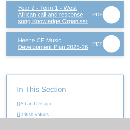
Year 2 - Term 1 - West
African call and response
PDF
song Knowledge Organiser
Heene CE Music
PDF
Development Plan 2025-26
In This Section
Art and Design
British Values
Computing