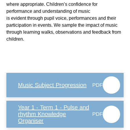
where appropriate. Children’s confidence for
performance and understanding of music
is evident through pupil voice, performances and their
participation in events. We sample the impact of music
through learning walks, observations and feedback from
children.
Music Subject Progression
PDF
Year 1 - Term 1 - Pulse and
rhythm Knowledge
PDF
Organiser