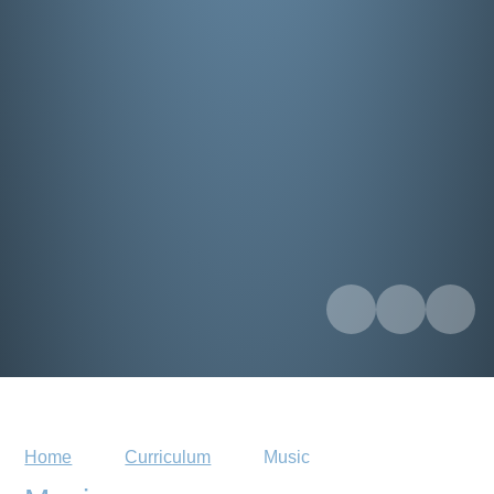
Home
Curriculum
Music