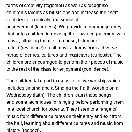
forms of creativity (together) as well as recognise
children’s talents as musicians and increase their self-
confidence, creativity and sense of
achievement (kindness). We provide a learning journey
that helps children to develop their own engagement with
music, allowing them to compose, listen and
reflect (resilience) on all musical forms from a diverse
range of genres, cultures and musicians (curiosity). The
children are encouraged to perform their pieces of music
to the rest of the class for enjoyment (confidence).
The children take part in daily collective worship which
includes singing and a Singing the Faith worship on a
Wednesday (faith). The children learn these songs
and some techniques for singing before performing them
in a local church for parents. They listen to a range of
music from different cultures on their entry and exit from
the hall, learning about different cultures and music from
history (respect).