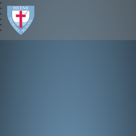
Heene Church of England P