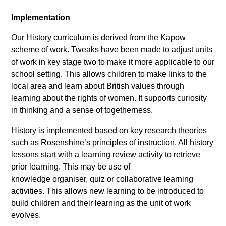
Implementation
Our History curriculum is derived from the Kapow
scheme of work. Tweaks have been made to adjust units
of work in key stage two to make it more applicable to our
school setting. This allows children to make links to the
local area and learn about British values through
learning about the rights of women. It supports curiosity
in thinking and a sense of togetherness.
History is implemented based on key research theories
such as Rosenshine’s principles of instruction. All history
lessons start with a learning review activity to retrieve
prior learning. This may be use of
knowledge organiser, quiz or collaborative learning
activities. This allows new learning to be introduced to
build children and their learning as the unit of work
evolves.