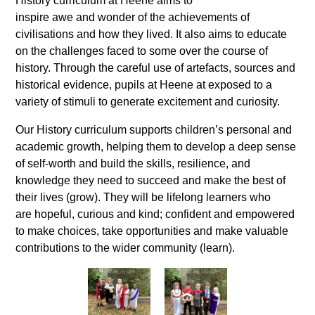
History curriculum at Heene aims to
inspire awe and wonder of the achievements of
civilisations and how they lived. It also aims to educate
on the challenges faced to some over the course of
history. Through the careful use of artefacts, sources and
historical evidence, pupils at Heene at exposed to a
variety of stimuli to generate excitement and curiosity.
Our History curriculum supports children’s personal and
academic growth, helping them to develop a deep sense
of self-worth and build the skills, resilience, and
knowledge they need to succeed and make the best of
their lives (grow). They will be lifelong learners who
are hopeful, curious and kind; confident and empowered
to make choices, take opportunities and make valuable
contributions to the wider community (learn).