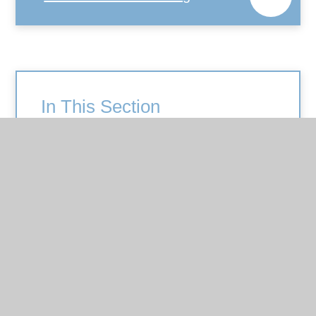
In This Section
Art and Design
British Values
Computing
Design and Technology
English
EYFS
Geography