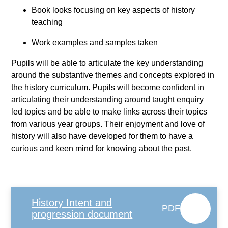
Book looks focusing on key aspects of history
teaching
Work examples and samples taken
Pupils will be able to articulate the key understanding
around the substantive themes and concepts explored in
the history curriculum. Pupils will become confident in
articulating their understanding around taught enquiry
led topics and be able to make links across their topics
from various year groups. Their enjoyment and love of
history will also have developed for them to have a
curious and keen mind for knowing about the past.
History Intent and
PDF
progression document