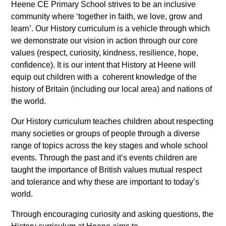
Heene CE Primary School strives to be an inclusive
community where ‘together in faith, we love, grow and
learn’. Our History curriculum is a vehicle through which
we demonstrate our vision in action through our core
values (respect, curiosity, kindness, resilience, hope,
confidence). It is our intent that History at Heene will
equip out children with a coherent knowledge of the
history of Britain (including our local area) and nations of
the world.
Our History curriculum teaches children about respecting
many societies or groups of people through a diverse
range of topics across the key stages and whole school
events. Through the past and it’s events children are
taught the importance of British values mutual respect
and tolerance and why these are important to today’s
world.
Through encouraging curiosity and asking questions, the