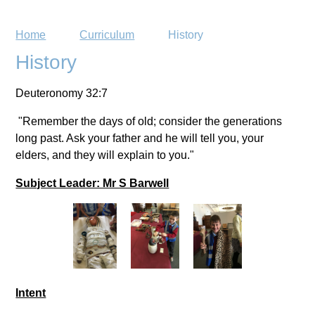
Home
Curriculum
History
History
Deuteronomy 32:7
"Remember the days of old; consider the generations
long past. Ask your father and he will tell you, your
elders, and they will explain to you."
Subject Leader: Mr S Barwell
Intent