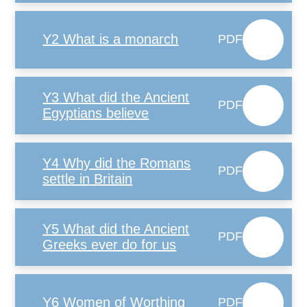
Y2 What is a monarch
PDF
Y3 What did the Ancient
PDF
Egyptians believe
Y4 Why did the Romans
PDF
settle in Britain
Y5 What did the Ancient
PDF
Greeks ever do for us
Y6 Women of Worthing
PDF