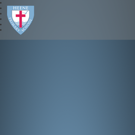
Heene Church of England P