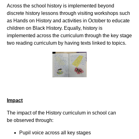
Across the school history is implemented beyond
discrete history lessons through visiting workshops such
as Hands on History and activities in October to educate
children on Black History. Equally, history is
implemented across the curriculum through the key stage
two reading curriculum by having texts linked to topics.
Impact
The impact of the History curriculum in school can
be observed through:
Pupil voice across all key stages