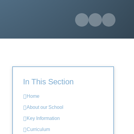
In This Section
Home
About our School
Key Information
Curriculum