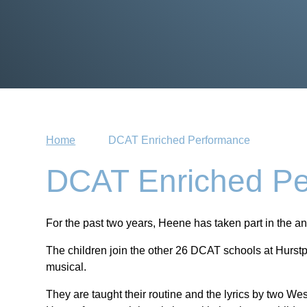
Home
DCAT Enriched Performance
DCAT Enriched Pe
For the past two years, Heene has taken part in the a
The children join the other 26 DCAT schools at Hurstp
musical.
They are taught their routine and the lyrics by two W