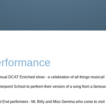
rformance
nnual DCAT Enriched show - a celebration of all things musical!
ierpoint School to perform their version of a song from a famous
est End performers - Mr. Billy and Miss Gemma who come to visit