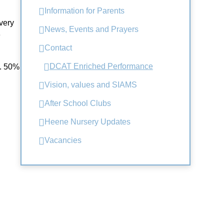
Information for Parents
very
News, Events and Prayers
e
Contact
DCAT Enriched Performance
g. 50%
Vision, values and SIAMS
After School Clubs
Heene Nursery Updates
Vacancies