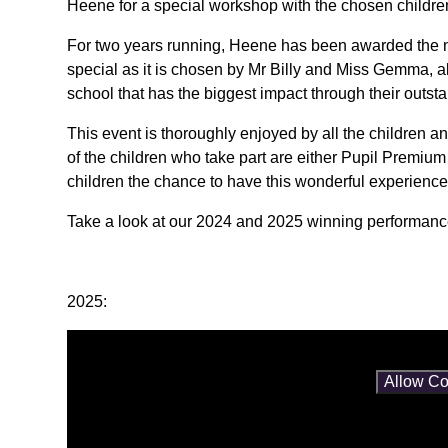
Heene for a special workshop with the chosen childre
For two years running, Heene has been awarded the nu
special as it is chosen by Mr Billy and Miss Gemma, 
school that has the biggest impact through their outs
This event is thoroughly enjoyed by all the children a
of the children who take part are either Pupil Premiu
children the chance to have this wonderful experience
Take a look at our 2024 and 2025 winning performan
2025:
You have not allowed cookies and this content may co
If you would like to view this content please
Allow Co