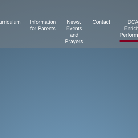
urriculum
Information
News,
Contact
DCA
for Parents
Events
Enric
and
Perfor
Prayers
d Primary School