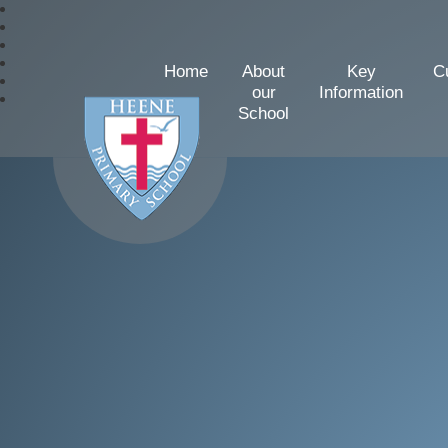
Home
About
Key
C
our
Information
School
Heene Church of Englan