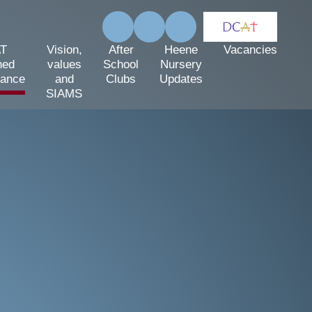
T
Vision,
After
Heene
Vacancies
hed
values
School
Nursery
mance
and
Clubs
Updates
SIAMS