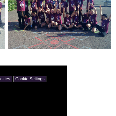
ntain cookies.
okies
Cookie Settings