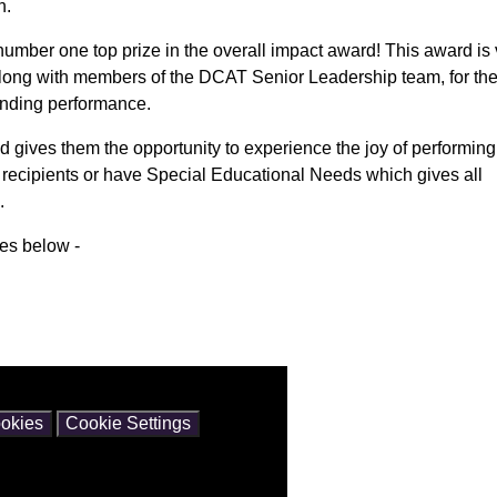
n.
mber one top prize in the overall impact award! This award is 
along with members of the DCAT Senior Leadership team, for th
tanding performance.
nd gives them the opportunity to experience the joy of performin
m recipients or have Special Educational Needs which gives all
.
ces below -
ntain cookies.
okies
Cookie Settings