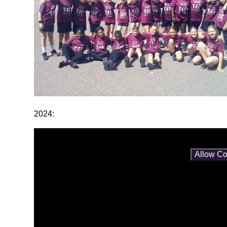
2024:
You have not allowed cookies and this content may co
If you would like to view this content please
Allow Co