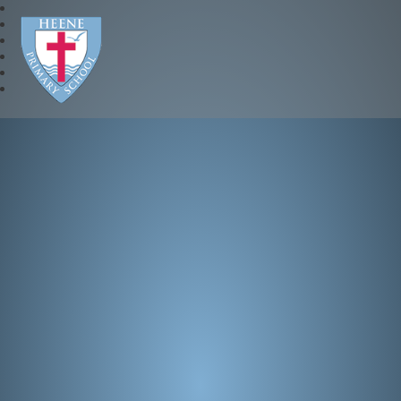
Heene Church of England P