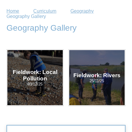
Home
Curriculum
Geography
Geography Gallery
Geography Gallery
Fieldwork: Local
Fieldwork: Rivers
Pollution
25/11/25
03/12/25