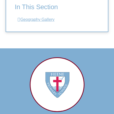
In This Section
Geography Gallery