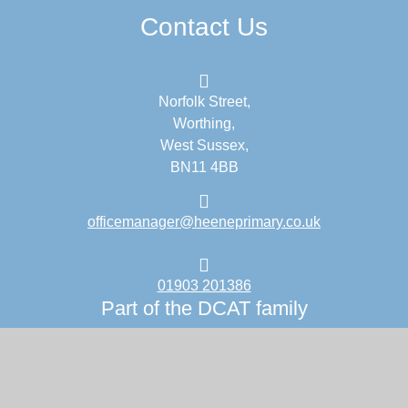
Contact Us
Norfolk Street,
Worthing,
West Sussex,
BN11 4BB
officemanager@heeneprimary.co.uk
01903 201386
Part of the DCAT family